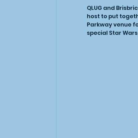
QLUG and Brisbric
host to put toget
Parkway venue for
special Star Wars