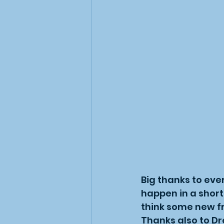
Big thanks to eve
happen in a short
think some new f
Thanks also to Dr