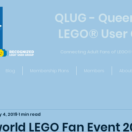
QLUG - Quee
LEGO
®
User
Connecting Adult Fans of LEGO
®
Blog
Membership Plans
Members
About
 4, 2019
1 min read
rld LEGO Fan Event 2