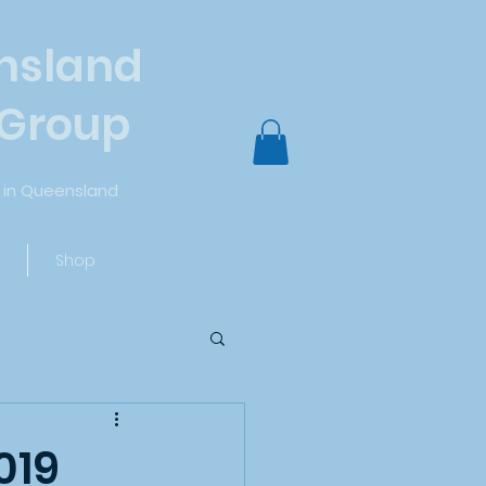
nsland
 Group
in Queensland
Log In
Shop
019