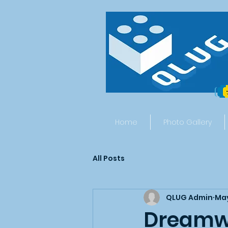
Home
Photo Gallery
All Posts
QLUG Admin
May
Dreamwo