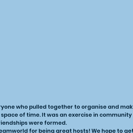
ryone who pulled together to organise and make
 space of time. It was an exercise in community 
riendships were formed.
eamworld for being great hosts! We hope to get 