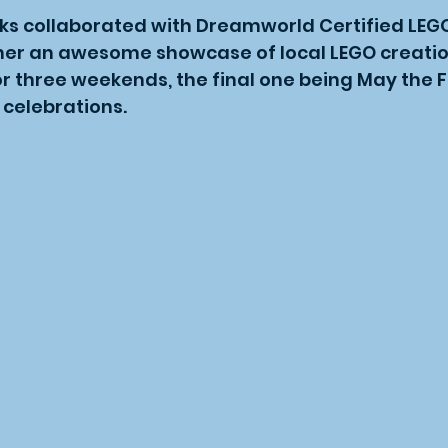
ks collaborated with Dreamworld Certified LEGO
her an awesome showcase of local LEGO creatio
 three weekends, the final one being May the F
 celebrations.