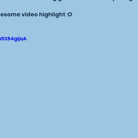
esome video highlight :O
u5S54gijaA