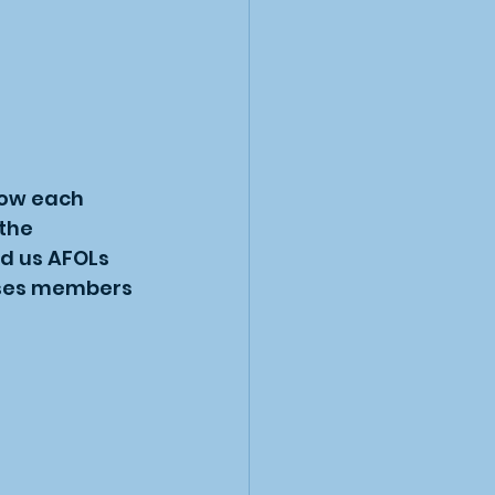
now each 
the 
d us AFOLs 
cases members 