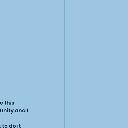
 this 
unity and I 
to do it 