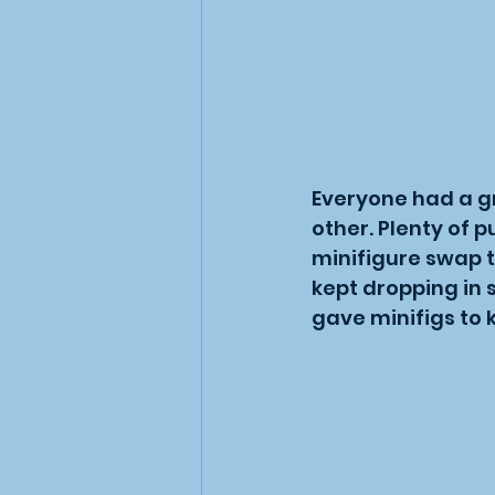
Everyone had a gr
other. Plenty of 
minifigure swap t
kept dropping in 
gave minifigs to 