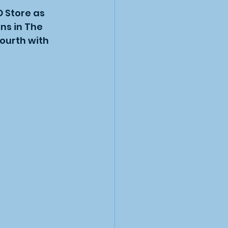
 Store as 
ns in The 
ourth with 