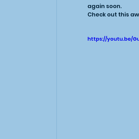
again soon.
Check out this aw
https://youtu.be/G