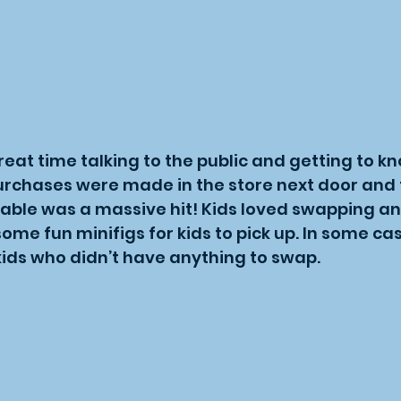
eat time talking to the public and getting to k
purchases were made in the store next door and 
able was a massive hit! Kids loved swapping an
some fun minifigs for kids to pick up. In some 
kids who didn’t have anything to swap.