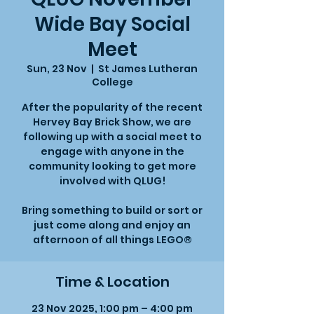
Wide Bay Social
Meet
Sun, 23 Nov
  |  
St James Lutheran
College
After the popularity of the recent
Hervey Bay Brick Show, we are
following up with a social meet to
engage with anyone in the
community looking to get more
involved with QLUG!
Bring something to build or sort or
just come along and enjoy an
afternoon of all things LEGO®
Time & Location
23 Nov 2025, 1:00 pm – 4:00 pm