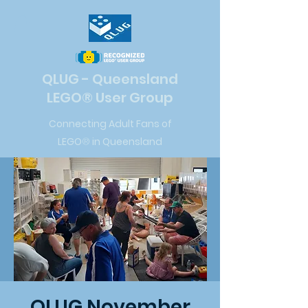
QLUG - Queensland
LEGO
®
User Group
Connecting Adult Fans of
LEGO
®
in Queensland
QLUG November