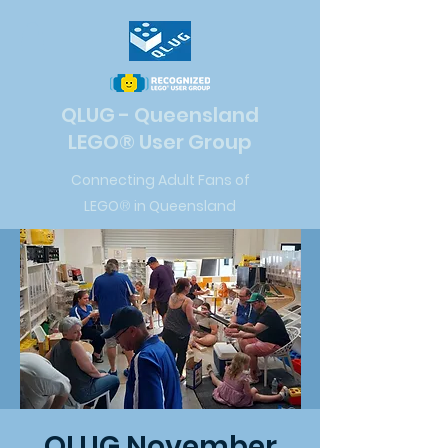
QLUG - Queensland
LEGO
®
User Group
Connecting Adult Fans of
LEGO
®
in Queensland
QLUG November