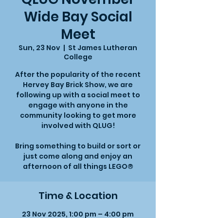
Wide Bay Social
Meet
Sun, 23 Nov
  |  
St James Lutheran
College
After the popularity of the recent
Hervey Bay Brick Show, we are
following up with a social meet to
engage with anyone in the
community looking to get more
involved with QLUG!
Bring something to build or sort or
just come along and enjoy an
afternoon of all things LEGO®
Time & Location
23 Nov 2025, 1:00 pm – 4:00 pm