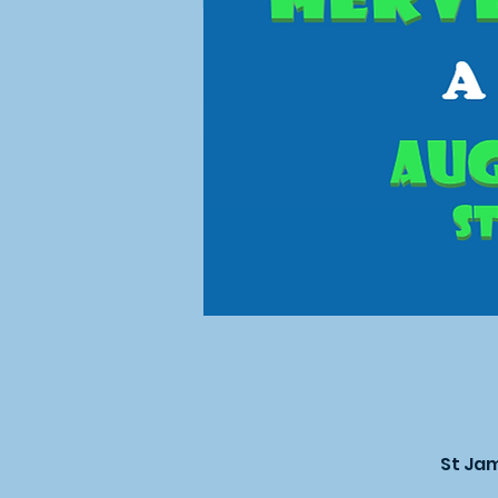
St Jam