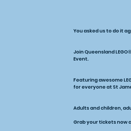
You asked us to do it a
Join Queensland LEGO® U
Event.
Featuring awesome LEGO®
for everyone at St Jam
Adults and children, adul
Grab your tickets now a