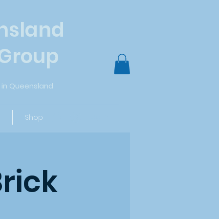
nsland
 Group
in Queensland
Log In
Shop
rick