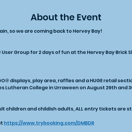
About the Event
gain, so we are coming back to Hervey Bay!
ser Group for 2 days of fun at the Hervey Bay Brick 
 displays, play area, raffles and a HUGE retail secti
es Lutheran College in Urraween on August 29th and 30
t children and childish adults, ALL entry tickets are stil
t 
https://www.trybooking.com/DMBDR