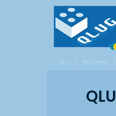
Home
Photo Gallery
QLU