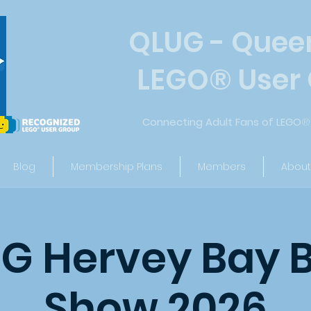
QLUG - Quee
LEGO
®
User
Connecting Adult Fans of LEGO
®
Blog
Membership Plans
Members
About
G Hervey Bay B
Show 2026