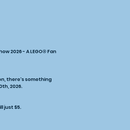
Show 2026 - A LEGO® Fan 
on, there's something 
th, 2026.
l just $5.