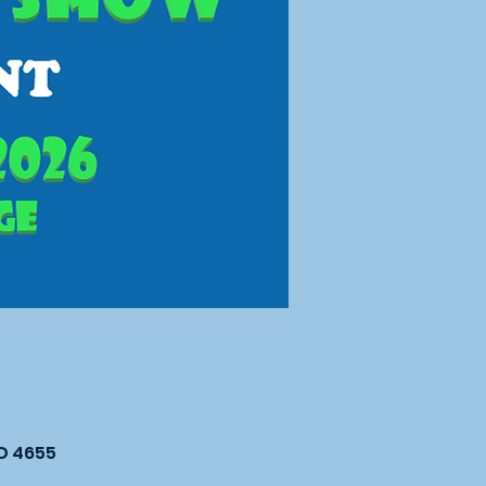
LD 4655