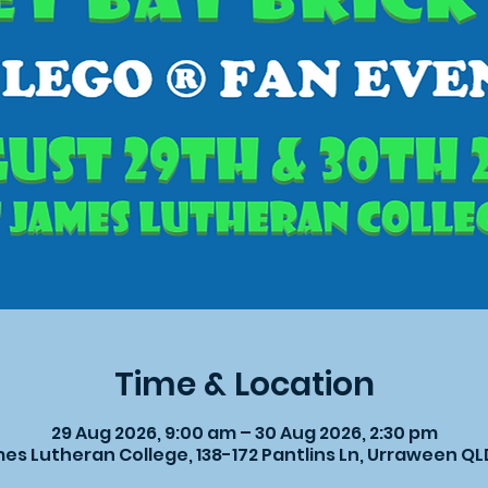
Time & Location
29 Aug 2026, 9:00 am – 30 Aug 2026, 2:30 pm
es Lutheran College, 138-172 Pantlins Ln, Urraween Q