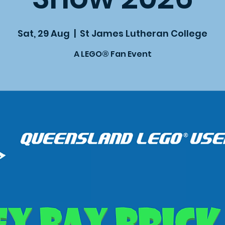
Sat, 29 Aug
  |  
St James Lutheran College
A LEGO® Fan Event