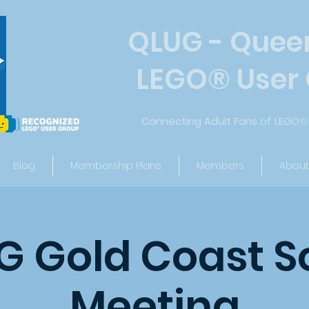
QLUG - Quee
LEGO
®
User
Connecting Adult Fans of LEGO
®
Blog
Membership Plans
Members
About
 Gold Coast S
Meeting