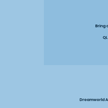
Bring 
QL
Dreamworld Au