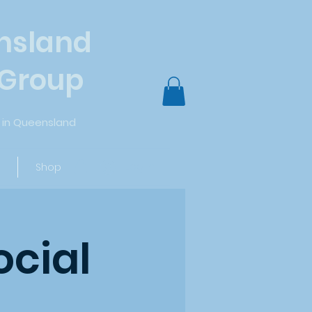
nsland
 Group
in Queensland
Log In
Shop
ocial