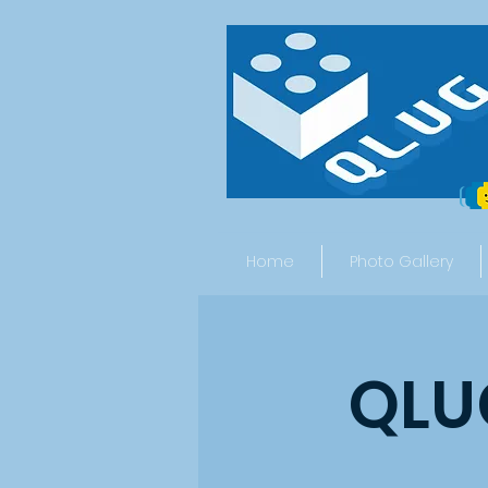
Home
Photo Gallery
QLUG