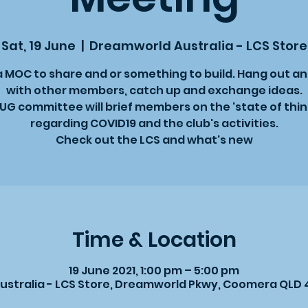
Sat, 19 June
  |  
Dreamworld Australia - LCS Store
a MOC to share and or something to build. Hang out a
with other members, catch up and exchange ideas.
UG committee will brief members on the 'state of thin
regarding COVID19 and the club's activities.
Check out the LCS and what's new
Time & Location
19 June 2021, 1:00 pm – 5:00 pm
stralia - LCS Store, Dreamworld Pkwy, Coomera QLD 4