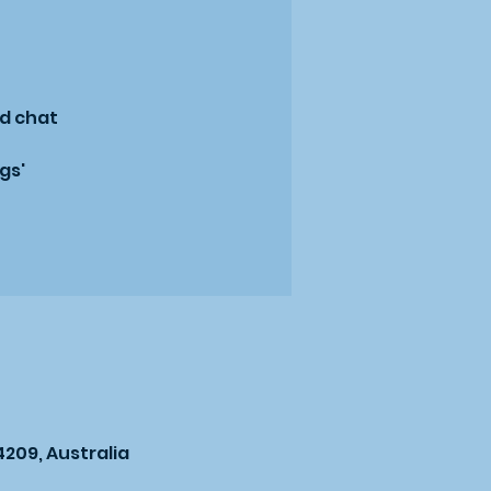
nd chat
gs'
209, Australia